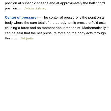
position at subsonic speeds and at approximately the half chord
position …
Aviation dictionary
Center of pressure
— The center of pressure is the point on a
body where the sum total of the aerodynamic pressure field acts,
causing a force and no moment about that point. Mathematically it
can be said that the net pressure force on the body acts through
this… …
Wikipedia