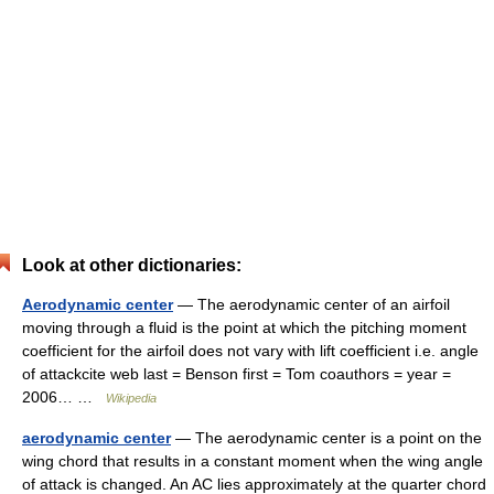
Look at other dictionaries:
Aerodynamic center
— The aerodynamic center of an airfoil
moving through a fluid is the point at which the pitching moment
coefficient for the airfoil does not vary with lift coefficient i.e. angle
of attackcite web last = Benson first = Tom coauthors = year =
2006… …
Wikipedia
aerodynamic center
— The aerodynamic center is a point on the
wing chord that results in a constant moment when the wing angle
of attack is changed. An AC lies approximately at the quarter chord