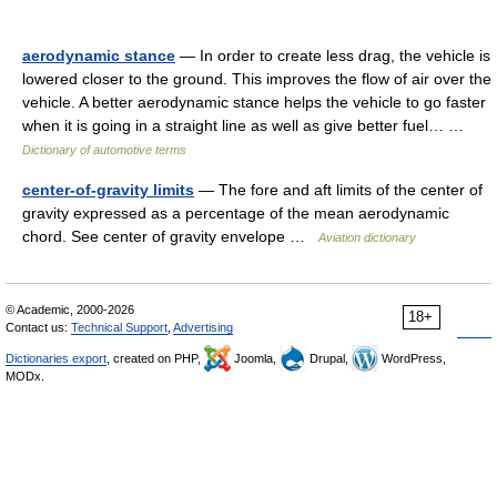
aerodynamic stance
— In order to create less drag, the vehicle is
lowered closer to the ground. This improves the flow of air over the
vehicle. A better aerodynamic stance helps the vehicle to go faster
when it is going in a straight line as well as give better fuel… …
Dictionary of automotive terms
center-of-gravity limits
— The fore and aft limits of the center of
gravity expressed as a percentage of the mean aerodynamic
chord. See center of gravity envelope …
Aviation dictionary
© Academic, 2000-2026
18+
Contact us:
Technical Support
,
Advertising
Dictionaries export
, created on PHP,
Joomla,
Drupal,
WordPress,
MODx.