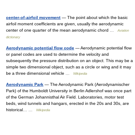
center-of-airfoil movement
— The point about which the basic
airfoil moment coefficients are given, usually the aerodynamic
center of one quarter of the mean aerodynamic chord …
Aviation
dictionary
Aerodynamic potential flow code
— Aerodynamic potential flow
or panel codes are used to determine the velocity and
subsequently the pressure distribution on an object. This may be a
simple two dimensional object, such as a circle or wing and it may
be a three dimensional vehicle …
Wikipedia
Aerodynamic Park
— The Aerodynamic Park (Aerodynamischer
Park) of the Humboldt University in Berlin Adlershof was once part
of the German Johannisthal Air Field. Laboratories, motor test
beds, wind tunnels and hangars, erected in the 20s and 30s, are
historical… …
Wikipedia