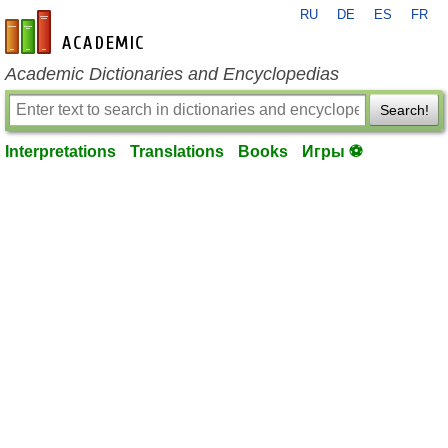
RU
DE
ES
FR
en-academic.com
Academic Dictionaries and Encyclopedias
Search!
Interpretations
Translations
Books
Игры ⚽