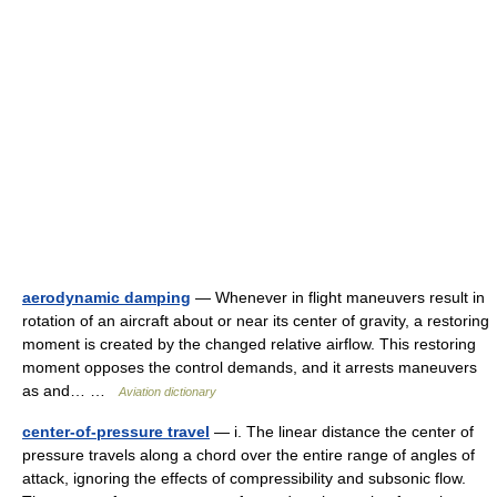
aerodynamic damping
— Whenever in flight maneuvers result in
rotation of an aircraft about or near its center of gravity, a restoring
moment is created by the changed relative airflow. This restoring
moment opposes the control demands, and it arrests maneuvers
as and… …
Aviation dictionary
center-of-pressure travel
— i. The linear distance the center of
pressure travels along a chord over the entire range of angles of
attack, ignoring the effects of compressibility and subsonic flow.