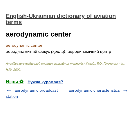
English-Ukrainian dictionary of aviation
terms
aerodynamic center
aerodynamic center
аеродинамічний фокус
(крила)
; аеродинамічний центр
Англійсько-український словник авіаційних термінів / Уклад.: Р.О. Гільченко. - К.:
НАУ
.
2009
.
Игры ⚽
Нужна курсовая?
aerodynamic broadcast
aerodynamic characteristics
station