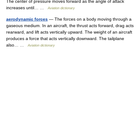
The center of pressure moves forward as the angle of attack
increases until… …
Aviation dictionary
aerodynamic forces
— The forces on a body moving through a
gaseous medium. In an aircraft, the thrust acts forward, drag acts
rearward, and lift acts vertically upward. The weight of an aircraft
produces a force that acts vertically downward. The tailplane
also… …
Aviation dictionary